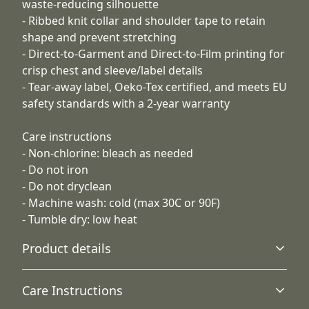
waste-reducing silhouette
- Ribbed knit collar and shoulder tape to retain
shape and prevent stretching
- Direct-to-Garment and Direct-to-Film printing for
crisp chest and sleeve/label details
- Tear-away label, Oeko-Tex certified, and meets EU
safety standards with a 2-year warranty
Care instructions
- Non-chlorine: bleach as needed
- Do not iron
- Do not dryclean
- Machine wash: cold (max 30C or 90F)
- Tumble dry: low heat
Product details
Care Instructions