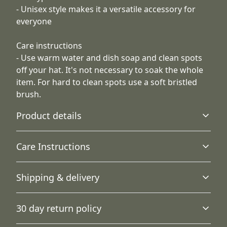
- Unisex style makes it a versatile accessory for
everyone
Care instructions
- Use warm water and dish soap and clean spots
off your hat. It's not necessary to soak the whole
item. For hard to clean spots use a soft bristled
brush.
Product details
Care Instructions
12" cuffed design
Shipping & delivery
Stretchy, classy, one-size fits all for universal comfort and
Use warm water and dish soap and clean spots off your
style
hat. It's not necessary to soak the whole item. For hard to
Accurate shipping options will be available in
clean spots use a soft bristled brush.
.
30 day return policy
checkout after entering your full address.