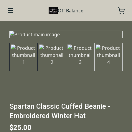
Off Balance
Spartan Classic Cuffed Beanie -
Embroidered Winter Hat
$25.00