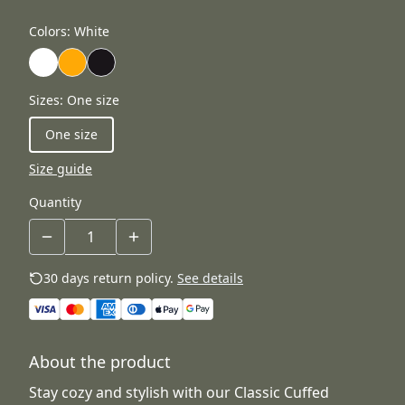
Colors
:
White
Sizes
:
One size
One size
Size guide
Quantity
30 days return policy.
See details
About the product
Stay cozy and stylish with our Classic Cuffed