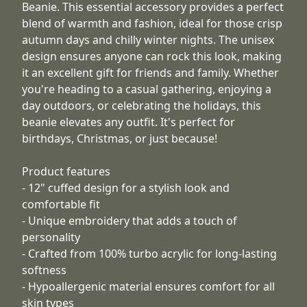
Beanie. This essential accessory provides a perfect
blend of warmth and fashion, ideal for those crisp
autumn days and chilly winter nights. The unisex
design ensures anyone can rock this look, making
it an excellent gift for friends and family. Whether
you're heading to a casual gathering, enjoying a
day outdoors, or celebrating the holidays, this
beanie elevates any outfit. It's perfect for
birthdays, Christmas, or just because!
Product features
- 12" cuffed design for a stylish look and
comfortable fit
- Unique embroidery that adds a touch of
personality
- Crafted from 100% turbo acrylic for long-lasting
softness
- Hypoallergenic material ensures comfort for all
skin types