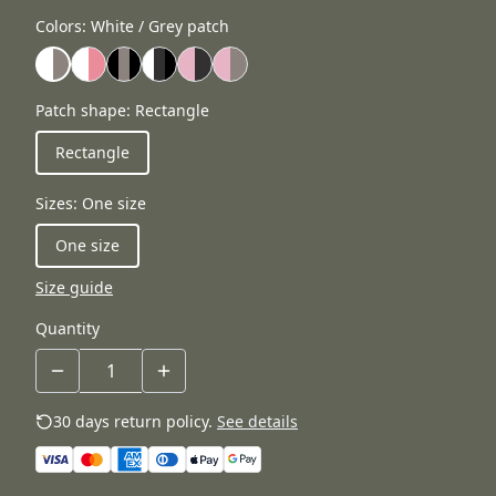
Colors
:
White / Grey patch
Patch shape
:
Rectangle
Rectangle
Sizes
:
One size
One size
Size guide
Quantity
30 days return policy.
See details