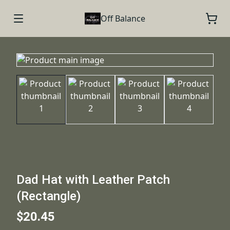
Off Balance
Dad Hat with Leather Patch
(Rectangle)
$20.45