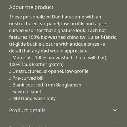
About the product
These personalized Dad hats come with an
unstructured, six-panel, low-profile and a pre-
curved visor for that signature look. Each hat
features 100% bio-washed chino twill, a self-fabric,
tri-glide buckle closure with antique brass - a
detail that any dad would appreciate.
.: Materials: 100% bio-washed chino twill (hat),
100% faux leather (patch)
.: Unstructured, six-panel, low-profile
.: Pre-curved bill
.: Blank sourced from Bangladesh
.: Sewn-in label
.: NB! Hand-wash only
Product details