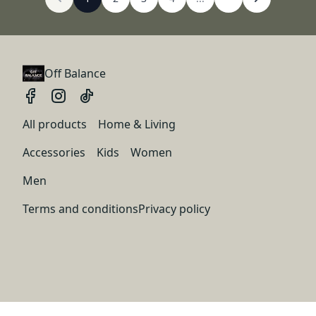
Off Balance
All products
Home & Living
Accessories
Kids
Women
Men
Terms and conditions
Privacy policy