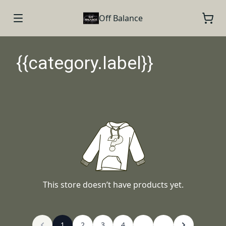
Off Balance
{{category.label}}
This store doesn’t have products yet.
1
2
3
4
...